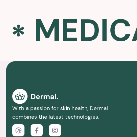
MEDIC
With a passion for skin health, Dermal
combines the latest technologies.