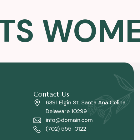
TS WOMEN
Contact Us
6391 Elgin St. Santa Ana Celina,
Delaware 10299
info@domain.com
(702) 555-0122