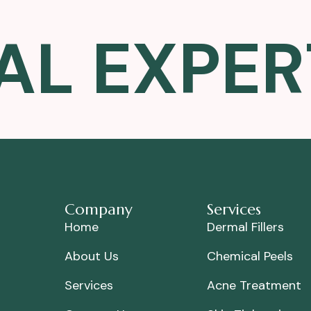
AL EXPER
Company
Services
Home
Dermal Fillers
About Us
Chemical Peels
Services
Acne Treatment