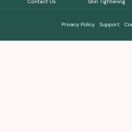
Contact Us
Skin Tightening
Privacy Policy
Support
Co