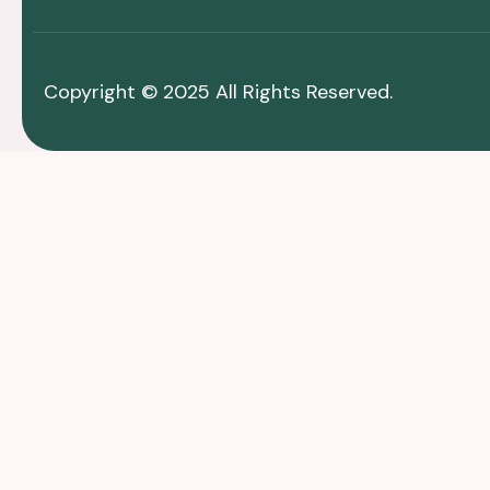
Copyright © 2025 All Rights Reserved.