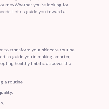
ourney.Whether you’re looking for
 needs. Let us guide you toward a
r to transform your skincare routine
ned to guide you in making smarter,
pting healthy habits, discover the
ng a routine
ality,
s,