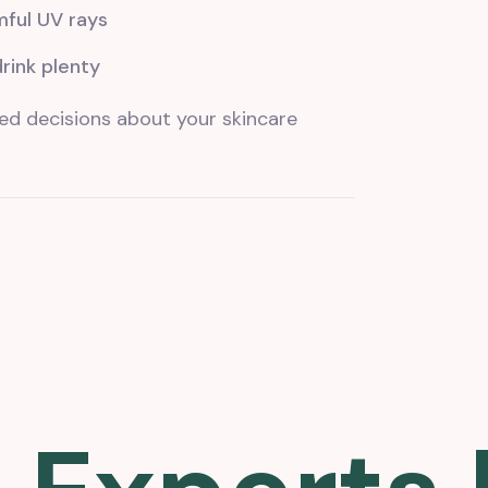
mful UV rays
drink plenty
ed decisions about your skincare