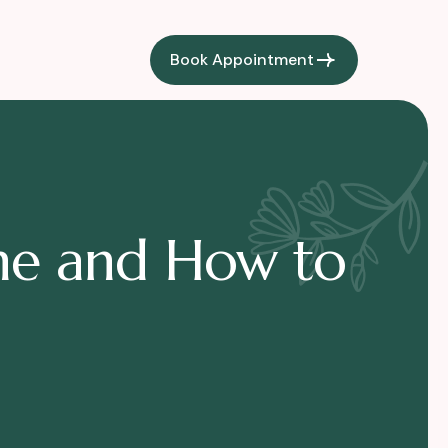
Book Appointment
cne and How to