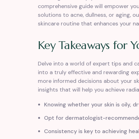
comprehensive guide will empower you 
solutions to acne, dullness, or aging, 
skincare routine that enhances your n
Key Takeaways for Y
Delve into a world of expert tips and 
into a truly effective and rewarding e
more informed decisions about your sk
insights that will help you achieve radi
Knowing whether your skin is oily, dr
Opt for dermatologist-recommended 
Consistency is key to achieving heal