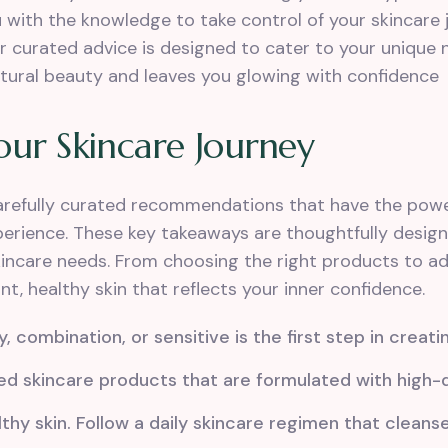
with the knowledge to take control of your skincare j
our curated advice is designed to cater to your unique
atural beauty and leaves you glowing with confidence
our Skincare Journey
carefully curated recommendations that have the powe
xperience. These key takeaways are thoughtfully desig
incare needs. From choosing the right products to ado
ant, healthy skin that reflects your inner confidence.
y, combination, or sensitive is the first step in creati
skincare products that are formulated with high-qu
thy skin. Follow a daily skincare regimen that cleanse