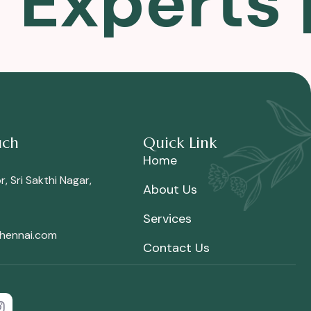
n Experts
uch
Quick Link
Home
, Sri Sakthi Nagar,
About Us
Services
chennai.com
Contact Us