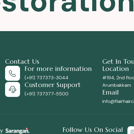
estoratio
Contact Us
Get In To
For more information
Location
(+91) 737373-3044
#194, 2nd floor
Customer Support
Arumbakkam
Email
(+91) 737377-5500
info@flairhair
Follow Us On Social
by