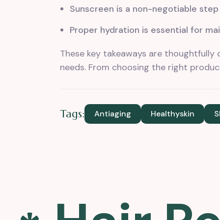
Sunscreen is a non-negotiable step i
Proper hydration is essential for mai
These key takeaways are thoughtfully 
needs. From choosing the right product
Tags:
Antiaging
Healthyskin
S