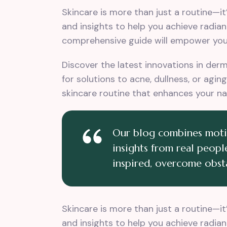
Skincare is more than just a routine—i
and insights to help you achieve radian
comprehensive guide will empower you 
Discover the latest innovations in der
for solutions to acne, dullness, or agi
skincare routine that enhances your na
Our blog combines motiva
insights from real people
inspired, overcome obsta
Skincare is more than just a routine—i
and insights to help you achieve radian