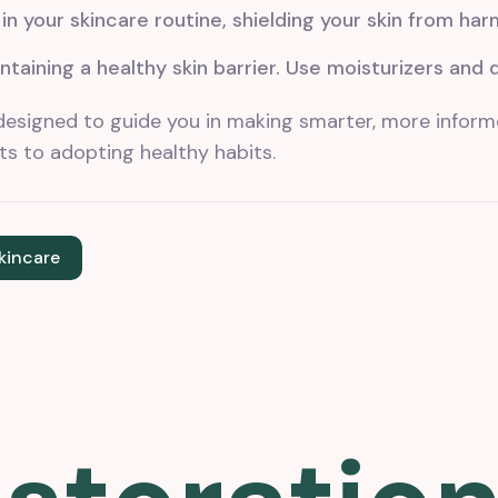
n your skincare routine, shielding your skin from har
ntaining a healthy skin barrier. Use moisturizers and 
designed to guide you in making smarter, more inform
s to adopting healthy habits.
kincare