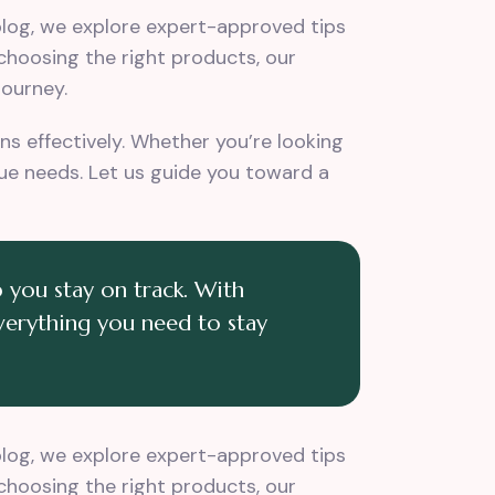
 blog, we explore expert-approved tips
 choosing the right products, our
journey.
s effectively. Whether you’re looking
ique needs. Let us guide you toward a
 you stay on track. With
everything you need to stay
 blog, we explore expert-approved tips
 choosing the right products, our