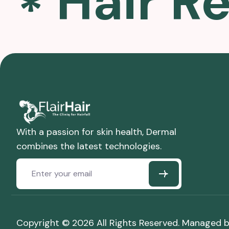
Hair R
With a passion for skin health, Dermal
combines the latest technologies.
Copyright © 2026 All Rights Reserved. Managed 