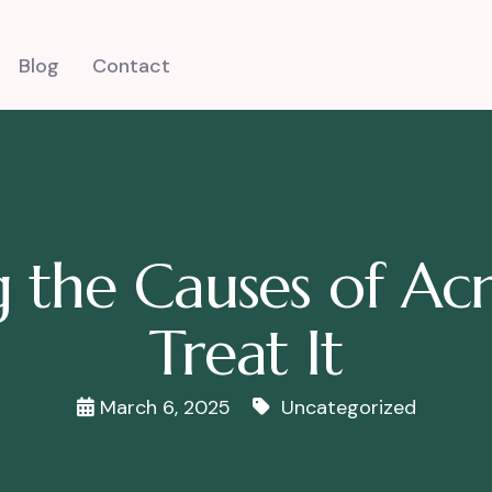
Blog
Contact
 the Causes of A
Treat It
March 6, 2025
Uncategorized