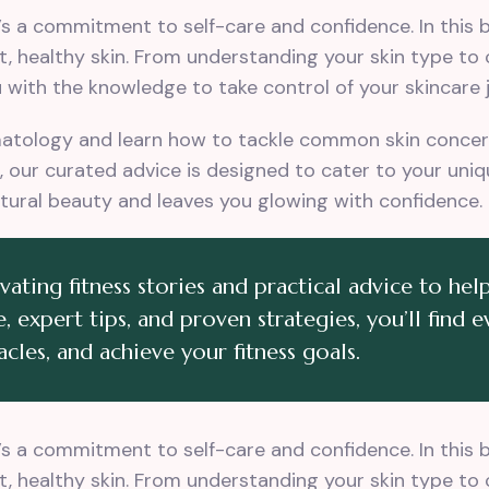
t’s a commitment to self-care and confidence. In this
t, healthy skin. From understanding your skin type to
with the knowledge to take control of your skincare 
matology and learn how to tackle common skin concern
ng, our curated advice is designed to cater to your un
tural beauty and leaves you glowing with confidence.
ting fitness stories and practical advice to help
, expert tips, and proven strategies, you’ll find 
cles, and achieve your fitness goals.
t’s a commitment to self-care and confidence. In this
t, healthy skin. From understanding your skin type to