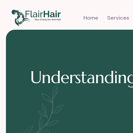
Home
Services
Understanding